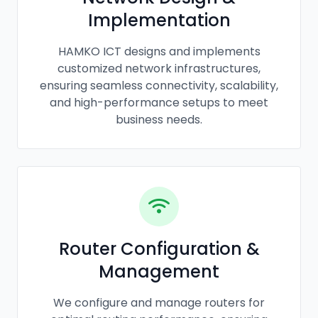
Implementation
HAMKO ICT designs and implements
customized network infrastructures,
ensuring seamless connectivity, scalability,
and high-performance setups to meet
business needs.
Router Configuration &
Management
We configure and manage routers for