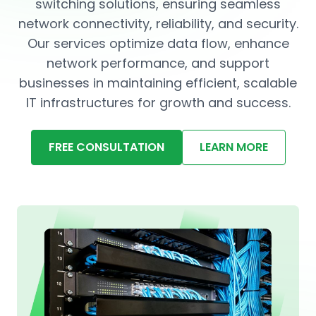
switching solutions, ensuring seamless
network connectivity, reliability, and security.
Our services optimize data flow, enhance
network performance, and support
businesses in maintaining efficient, scalable
IT infrastructures for growth and success.
FREE CONSULTATION
LEARN MORE