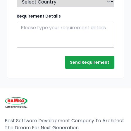
Requirement Details
Send Requirement
Best Software Development Company To Architect
The Dream For Next Generation.