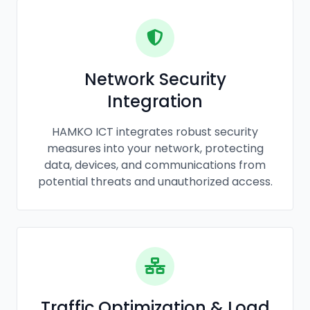
Network Security
Integration
HAMKO ICT integrates robust security
measures into your network, protecting
data, devices, and communications from
potential threats and unauthorized access.
Traffic Optimization & Load