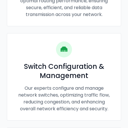
optimal routing performance, ensuring
secure, efficient, and reliable data
transmission across your network.
Switch Configuration &
Management
Our experts configure and manage
network switches, optimizing traffic flow,
reducing congestion, and enhancing
overall network efficiency and security.