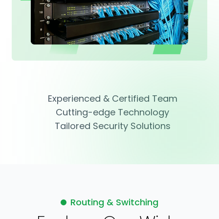
Experienced & Certified Team
Cutting-edge Technology
Tailored Security Solutions
Routing & Switching