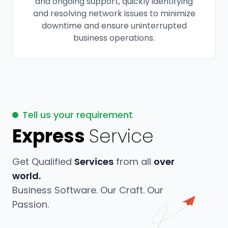
and ongoing support, quickly identifying
and resolving network issues to minimize
downtime and ensure uninterrupted
business operations.
Tell us your requirement
Express
Service
Get Qualified
Services
from all
over
world.
Business Software. Our Craft. Our
Passion.