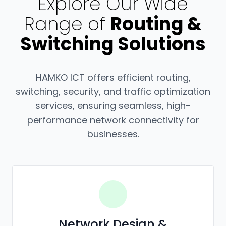
Explore Our Wide
Range of
Routing &
Switching Solutions
HAMKO ICT offers efficient routing,
switching, security, and traffic optimization
services, ensuring seamless, high-
performance network connectivity for
businesses.
Network Design &