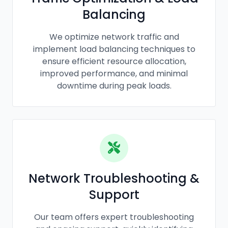
Balancing
We optimize network traffic and
implement load balancing techniques to
ensure efficient resource allocation,
improved performance, and minimal
downtime during peak loads.
Network Troubleshooting &
Support
Our team offers expert troubleshooting