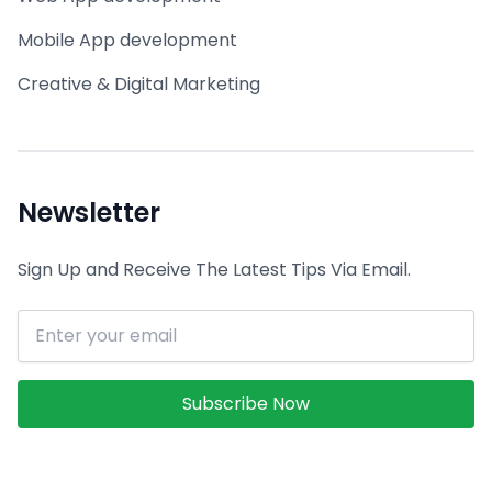
Mobile App development
Creative & Digital Marketing
Newsletter
Sign Up and Receive The Latest Tips Via Email.
Email address
Subscribe Now