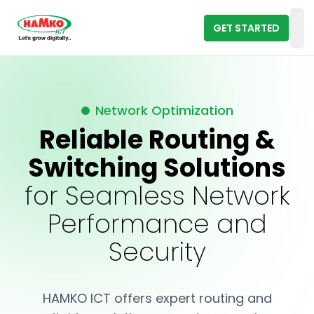
GET STARTED
Op
Network Optimization
Reliable Routing &
Switching Solutions
for Seamless Network
Performance and
Security
HAMKO ICT offers expert routing and