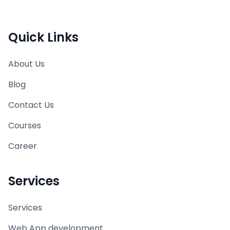
Quick Links
About Us
Blog
Contact Us
Courses
Career
Services
Services
Web App development