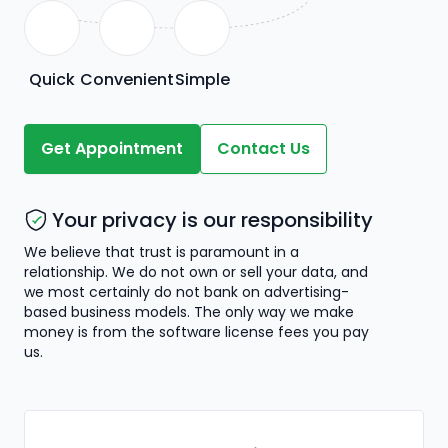
Quick
Convenient
Simple
Get Appointment
Contact Us
Your privacy is our responsibility
We believe that trust is paramount in a
relationship. We do not own or sell your data, and
we most certainly do not bank on advertising-
based business models. The only way we make
money is from the software license fees you pay
us.