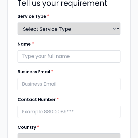
Tell us your requirement
Service Type
*
Name
*
Business Email
*
Contact Number
*
Country
*