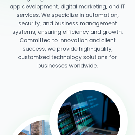
app development, digital marketing, and IT
services. We specialize in automation,
security, and business management
systems, ensuring efficiency and growth.
Committed to innovation and client
success, we provide high-quality,
customized technology solutions for
businesses worldwide.