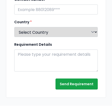
Country
*
Requirement Details
Send Requirement