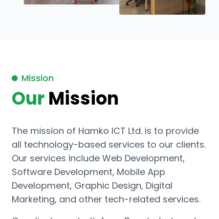
Mission
Our
Mission
The mission of Hamko ICT Ltd. is to provide
all technology-based services to our clients.
Our services include Web Development,
Software Development, Mobile App
Development, Graphic Design, Digital
Marketing, and other tech-related services.