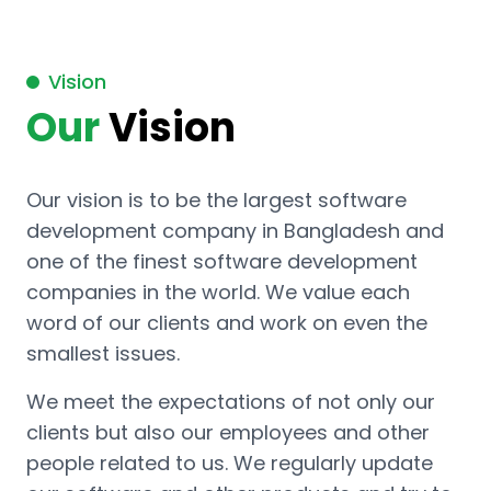
Vision
Our
Vision
Our vision is to be the largest software
development company in Bangladesh and
one of the finest software development
companies in the world. We value each
word of our clients and work on even the
smallest issues.
We meet the expectations of not only our
clients but also our employees and other
people related to us. We regularly update