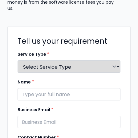
money is from the software license fees you pay
us.
Tell us your requirement
Service Type
*
Name
*
Business Email
*
Contact Number
*