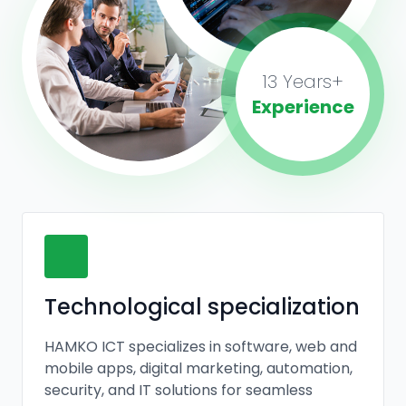
13 Years+
Experience
Technological specialization
HAMKO ICT specializes in software, web and
mobile apps, digital marketing, automation,
security, and IT solutions for seamless