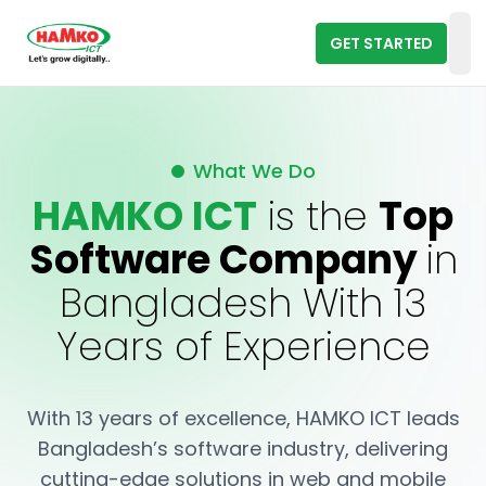
GET STARTED
Op
What We Do
HAMKO ICT
is the
Top
Software Company
in
Bangladesh With 13
Years of Experience
With 13 years of excellence, HAMKO ICT leads
Bangladesh’s software industry, delivering
cutting-edge solutions in web and mobile