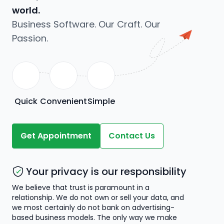
world.
Business Software. Our Craft. Our
Passion.
Quick
Convenient
Simple
Get Appointment
Contact Us
Your privacy is our responsibility
We believe that trust is paramount in a
relationship. We do not own or sell your data, and
we most certainly do not bank on advertising-
based business models. The only way we make