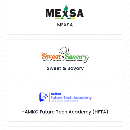
MEXSA
Sweet & Savory
HAMKO Future Tech Academy (HFTA)