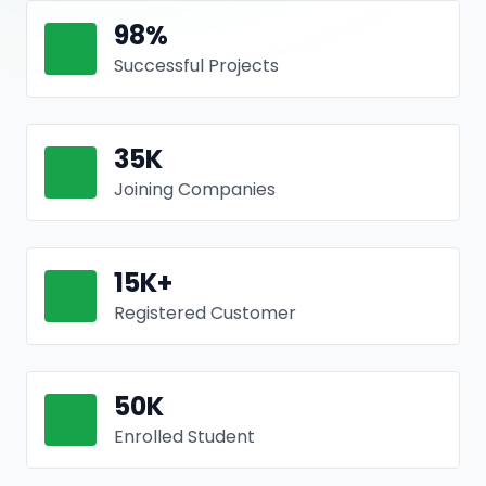
98
%
Successful Projects
35
K
Joining Companies
15
K+
Registered Customer
50
K
Enrolled Student