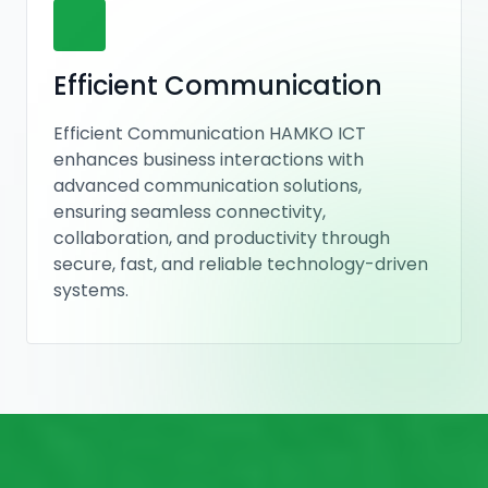
Efficient Communication
Efficient Communication HAMKO ICT
enhances business interactions with
advanced communication solutions,
ensuring seamless connectivity,
collaboration, and productivity through
secure, fast, and reliable technology-driven
systems.