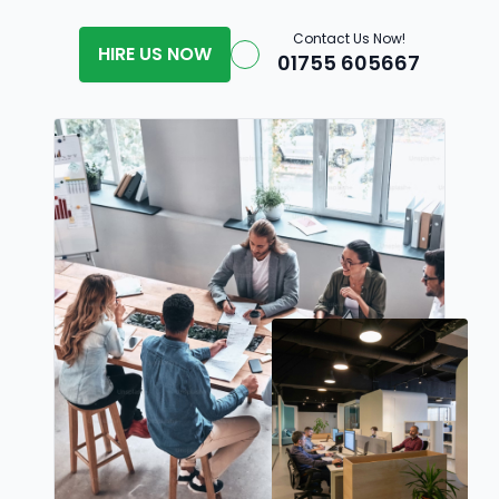
Contact Us Now!
HIRE US NOW
01755 605667