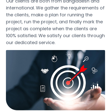
Our clients are both from Bangladesh and
international. We gather the requirements of
the clients, make a plan for running the
project, run the project, and finally mark the
project as complete when the clients are
100% satisfied. We satisfy our clients through
our dedicated service.