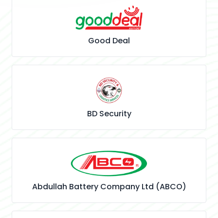
Good Deal
BD Security
Abdullah Battery Company Ltd (ABCO)