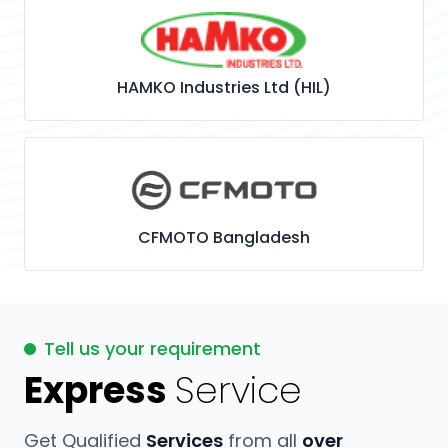
HAMKO Industries Ltd (HIL)
CFMOTO Bangladesh
Tell us your requirement
Express
Service
Get Qualified
Services
from all
over