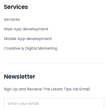
Services
Services
Web App development
Mobile App development
Creative & Digital Marketing
Newsletter
Sign Up and Receive The Latest Tips Via Email.
Email address