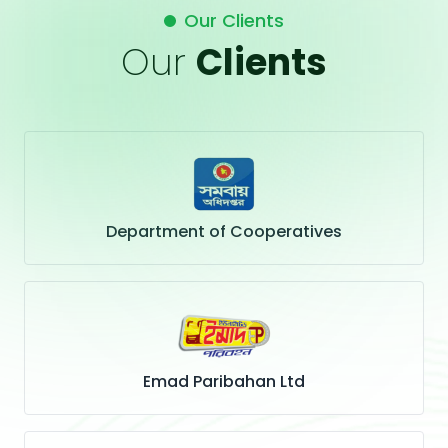
Our Clients
Our
Clients
Department of Cooperatives
Emad Paribahan Ltd