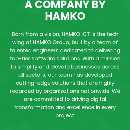
A COMPANY BY
HAMKO
Born from a vision, HAMKO ICT is the tech
wing of HAMKO Group, built by a team of
talented engineers dedicated to delivering
top-tier software solutions. With a mission
to simplify and elevate businesses across
all sectors, our team has developed
cutting-edge solutions that are highly
regarded by organizations nationwide. We
are committed to driving digital
transformation and excellence in every
project.