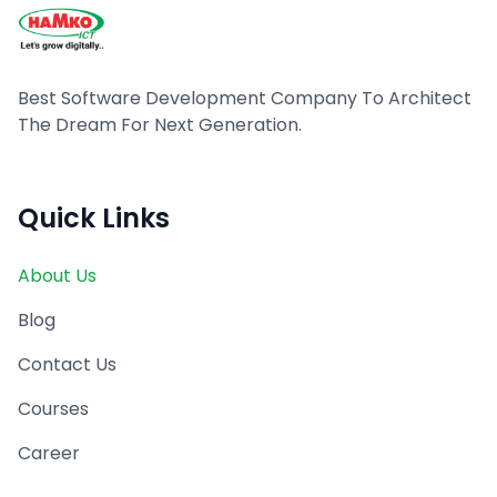
Best Software Development Company To Architect
The Dream For Next Generation.
Quick Links
About Us
Blog
Contact Us
Courses
Career