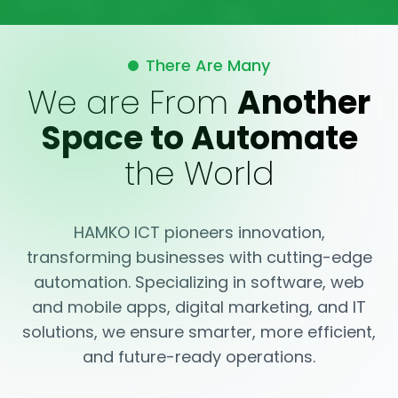
There Are Many
We are From
Another
Space to Automate
the World
HAMKO ICT pioneers innovation,
transforming businesses with cutting-edge
automation. Specializing in software, web
and mobile apps, digital marketing, and IT
solutions, we ensure smarter, more efficient,
and future-ready operations.