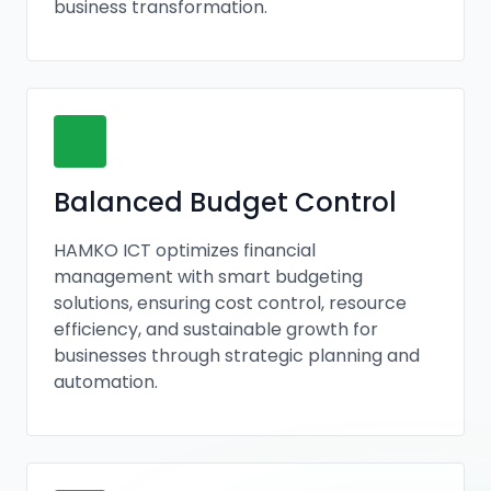
business transformation.
Balanced Budget Control
HAMKO ICT optimizes financial
management with smart budgeting
solutions, ensuring cost control, resource
efficiency, and sustainable growth for
businesses through strategic planning and
automation.