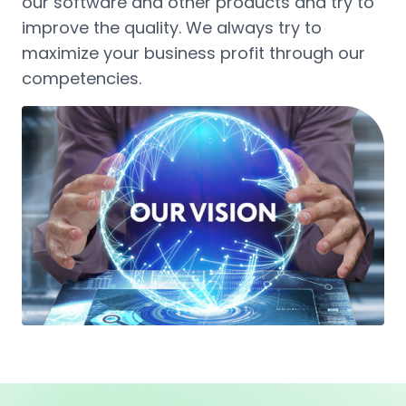
our software and other products and try to
improve the quality. We always try to
maximize your business profit through our
competencies.