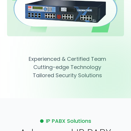
Experienced & Certified Team
Cutting-edge Technology
Tailored Security Solutions
IP PABX Solutions