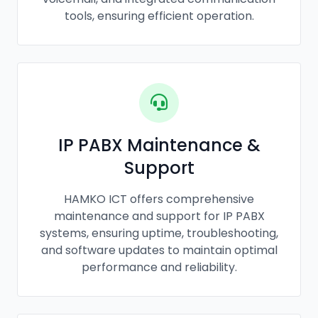
tools, ensuring efficient operation.
IP PABX Maintenance &
Support
HAMKO ICT offers comprehensive
maintenance and support for IP PABX
systems, ensuring uptime, troubleshooting,
and software updates to maintain optimal
performance and reliability.