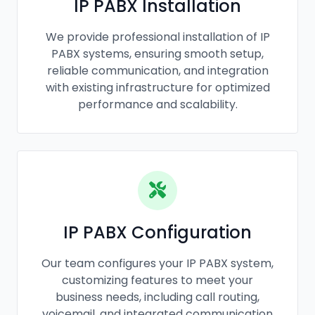
IP PABX Installation
We provide professional installation of IP
PABX systems, ensuring smooth setup,
reliable communication, and integration
with existing infrastructure for optimized
performance and scalability.
IP PABX Configuration
Our team configures your IP PABX system,
customizing features to meet your
business needs, including call routing,
voicemail, and integrated communication