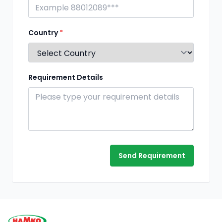
Country
*
Requirement Details
Send Requirement