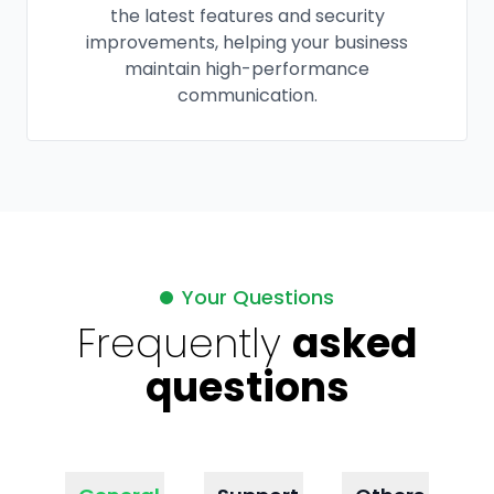
the latest features and security
improvements, helping your business
maintain high-performance
communication.
Your Questions
Frequently
asked
questions