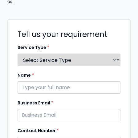
us.
Tell us your requirement
Service Type
*
Name
*
Business Email
*
Contact Number
*