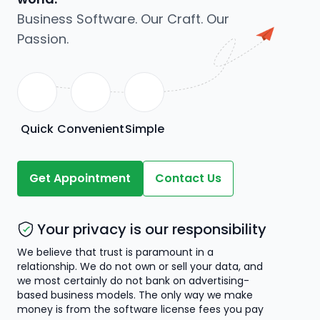
Business Software. Our Craft. Our
Passion.
Quick
Convenient
Simple
Get Appointment
Contact Us
Your privacy is our responsibility
We believe that trust is paramount in a
relationship. We do not own or sell your data, and
we most certainly do not bank on advertising-
based business models. The only way we make
money is from the software license fees you pay