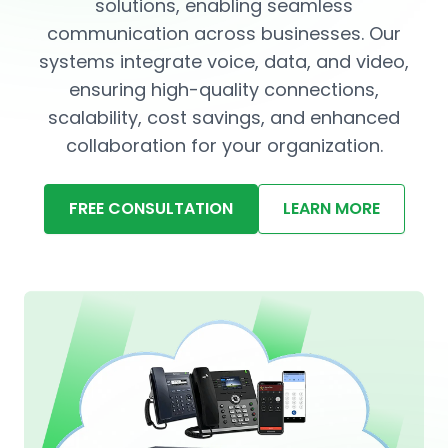
solutions, enabling seamless
communication across businesses. Our
systems integrate voice, data, and video,
ensuring high-quality connections,
scalability, cost savings, and enhanced
collaboration for your organization.
FREE CONSULTATION
LEARN MORE