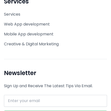
Services
Services
Web App development
Mobile App development
Creative & Digital Marketing
Newsletter
Sign Up and Receive The Latest Tips Via Email.
Email address