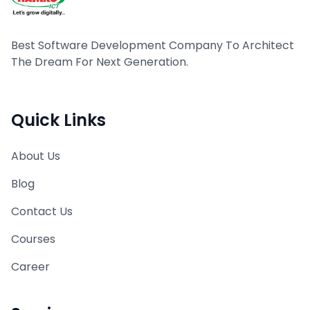
Best Software Development Company To Architect
The Dream For Next Generation.
Quick Links
About Us
Blog
Contact Us
Courses
Career