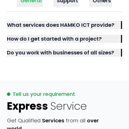
General
Support
Others
What services does HAMKO ICT provide?
How do I get started with a project?
Do you work with businesses of all sizes?
Tell us your requirement
Express
Service
Get Qualified
Services
from all
over
world.