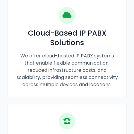
Cloud-Based IP PABX
Solutions
We offer cloud-hosted IP PABX systems
that enable flexible communication,
reduced infrastructure costs, and
scalability, providing seamless connectivity
across multiple devices and locations.