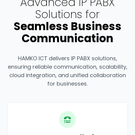
Advanced IP PABX
Solutions for
Seamless Business
Communication
HAMKO ICT delivers IP PABX solutions,
ensuring reliable communication, scalability,
cloud integration, and unified collaboration
for businesses.