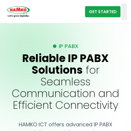
GET STARTED
Op
IP PABX
Reliable IP PABX
Solutions
for
Seamless
Communication and
Efficient Connectivity
HAMKO ICT offers advanced IP PABX