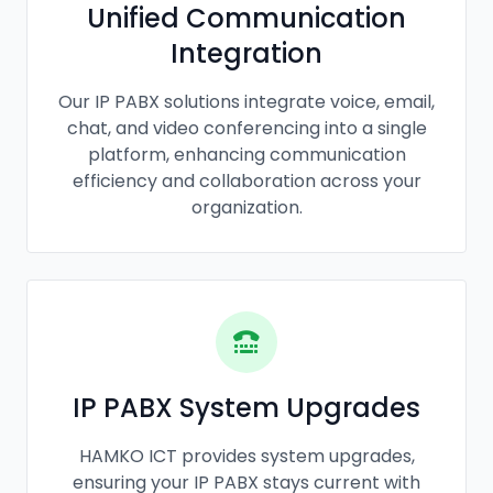
Unified Communication
Integration
Our IP PABX solutions integrate voice, email,
chat, and video conferencing into a single
platform, enhancing communication
efficiency and collaboration across your
organization.
IP PABX System Upgrades
HAMKO ICT provides system upgrades,
ensuring your IP PABX stays current with