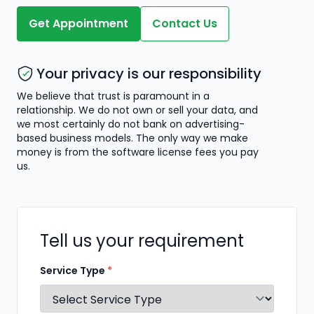
Get Appointment
Contact Us
Your privacy is our responsibility
We believe that trust is paramount in a
relationship. We do not own or sell your data, and
we most certainly do not bank on advertising-
based business models. The only way we make
money is from the software license fees you pay
us.
Tell us your requirement
Service Type
*