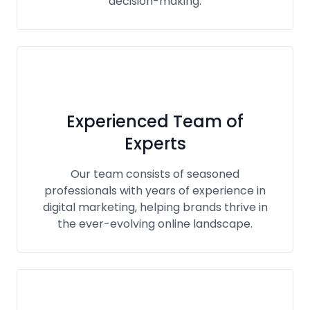
decision-making.
Experienced Team of
Experts
Our team consists of seasoned
professionals with years of experience in
digital marketing, helping brands thrive in
the ever-evolving online landscape.