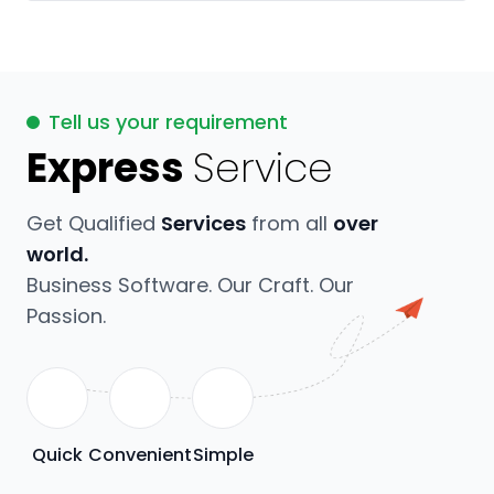
Tell us your requirement
Express
Service
Get Qualified
Services
from all
over
world.
Business Software. Our Craft. Our
Passion.
Quick
Convenient
Simple