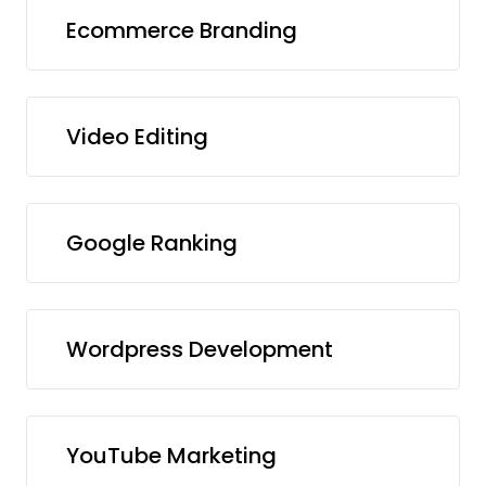
Ecommerce Branding
Video Editing
Google Ranking
Wordpress Development
YouTube Marketing