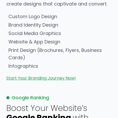
create designs that captivate and convert.
Custom Logo Design
Brand Identity Design
Social Media Graphics
Website & App Design
Print Design (Brochures, Flyers, Business
Cards)
Infographics
Start Your Branding Journey Now!
Google Ranking
Boost Your Website’s
Google Ranking
with