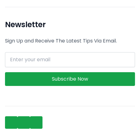
Newsletter
Sign Up and Receive The Latest Tips Via Email.
Email address
Subscribe Now
Facebook
Linkedin
GitHub