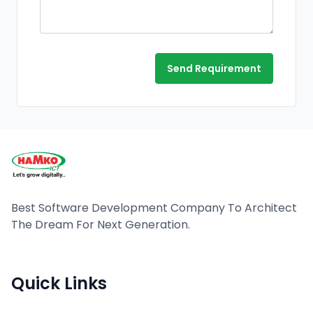
Send Requirement
Best Software Development Company To Architect
The Dream For Next Generation.
Quick Links