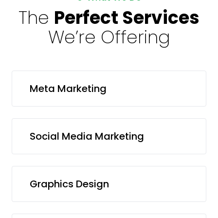
The
Perfect Services
We’re Offering
Meta Marketing
Social Media Marketing
Graphics Design