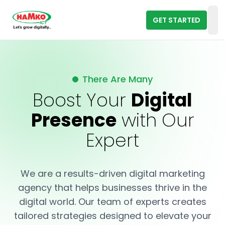
GET STARTED
Op
There Are Many
Boost Your
Digital
Presence
with Our
Expert
We are a results-driven digital marketing
agency that helps businesses thrive in the
digital world. Our team of experts creates
tailored strategies designed to elevate your