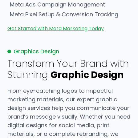
Meta Ads Campaign Management
Meta Pixel Setup & Conversion Tracking
Get Started with Meta Marketing Today
Graphics Design
Transform Your Brand with
Stunning
Graphic Design
From eye-catching logos to impactful
marketing materials, our expert graphic
design services help you communicate your
brand’s message visually. Whether you need
digital designs for social media, print
materials, or a complete rebranding, we