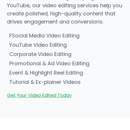
YouTube, our video editing services help you
create polished, high-quality content that
drives engagement and conversions.
FSocial Media Video Editing
YouTube Video Editing
Corporate Video Editing
Promotional & Ad Video Editing
Event & Highlight Reel Editing
Tutorial & Ex-plainer Videos
Get Your Video Edited Today