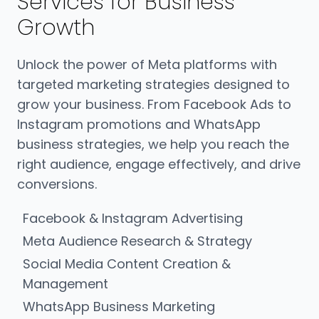
Services for Business
Growth
Unlock the power of Meta platforms with
targeted marketing strategies designed to
grow your business. From Facebook Ads to
Instagram promotions and WhatsApp
business strategies, we help you reach the
right audience, engage effectively, and drive
conversions.
Facebook & Instagram Advertising
Meta Audience Research & Strategy
Social Media Content Creation &
Management
WhatsApp Business Marketing