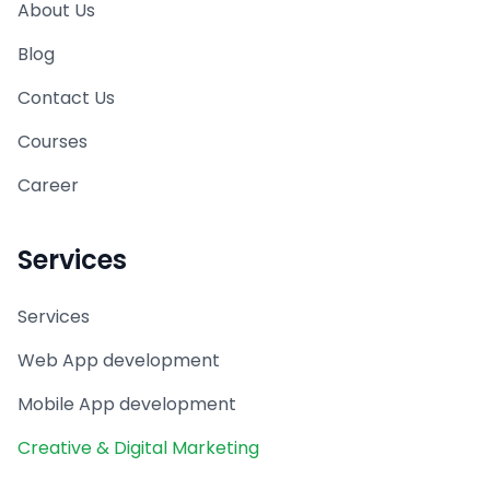
About Us
Blog
Contact Us
Courses
Career
Services
Services
Web App development
Mobile App development
Creative & Digital Marketing