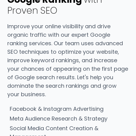
Proven SEO
Improve your online visibility and drive
organic traffic with our expert Google
ranking services. Our team uses advanced
SEO techniques to optimize your website,
improve keyword rankings, and increase
your chances of appearing on the first page
of Google search results. Let's help you
dominate the search rankings and grow
your business.
Facebook & Instagram Advertising
Meta Audience Research & Strategy
Social Media Content Creation &