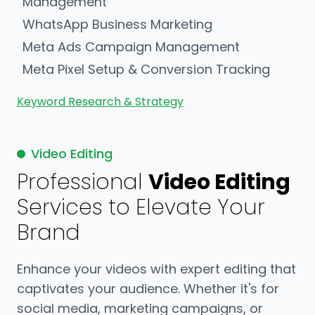
Management
WhatsApp Business Marketing
Meta Ads Campaign Management
Meta Pixel Setup & Conversion Tracking
Keyword Research & Strategy
Video Editing
Professional
Video Editing
Services to Elevate Your
Brand
Enhance your videos with expert editing that
captivates your audience. Whether it's for
social media, marketing campaigns, or