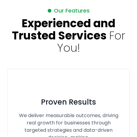
Our Features
Experienced and
Trusted Services
For
You!
Proven Results
We deliver measurable outcomes, driving
real growth for businesses through
targeted strategies and data-driven