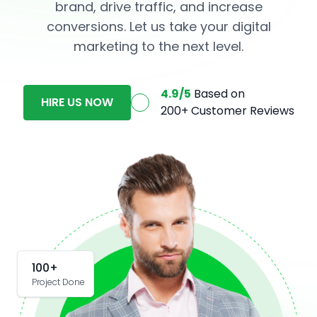
brand, drive traffic, and increase
conversions. Let us take your digital
marketing to the next level.
4.9/5
Based on
HIRE US NOW
200+ Customer Reviews
100+
Project Done