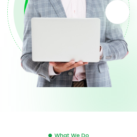
What We Do