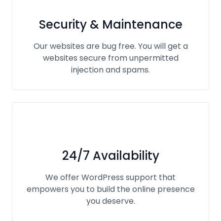
Security & Maintenance
Our websites are bug free. You will get a
websites secure from unpermitted
injection and spams.
24/7 Availability
We offer WordPress support that
empowers you to build the online presence
you deserve.