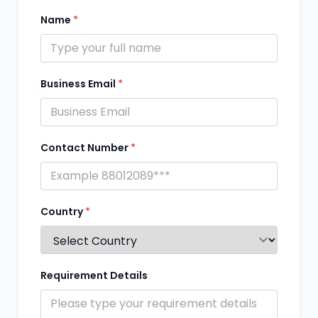
Name
*
Business Email
*
Contact Number
*
Country
*
Requirement Details