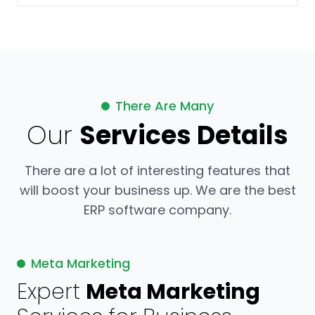
There Are Many
Our
Services Details
There are a lot of interesting features that
will boost your business up. We are the best
ERP software company.
Meta Marketing
Expert
Meta Marketing