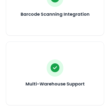
Barcode Scanning Integration
Multi-Warehouse Support