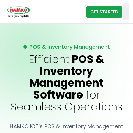
GET STARTED
Op
POS & Inventory Management
Efficient
POS &
Inventory
Management
Software
for
Seamless Operations
HAMKO ICT’s POS & Inventory Management