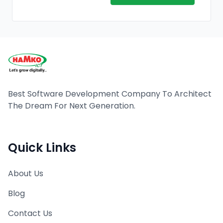
Best Software Development Company To Architect
The Dream For Next Generation.
Quick Links
About Us
Blog
Contact Us