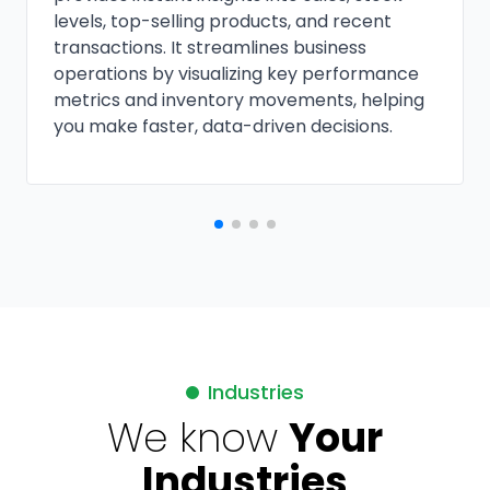
levels, top-selling products, and recent
transactions. It streamlines business
operations by visualizing key performance
metrics and inventory movements, helping
you make faster, data-driven decisions.
Industries
We know
Your
Industries