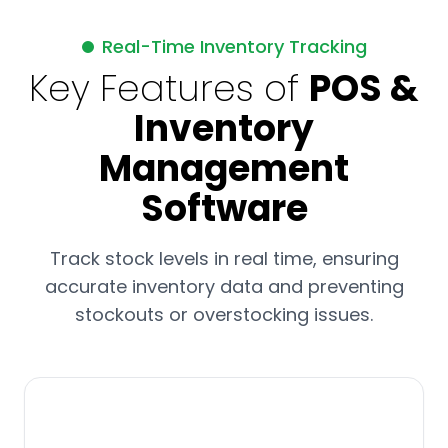
Real-Time Inventory Tracking
Key Features of
POS &
Inventory
Management
Software
Track stock levels in real time, ensuring
accurate inventory data and preventing
stockouts or overstocking issues.