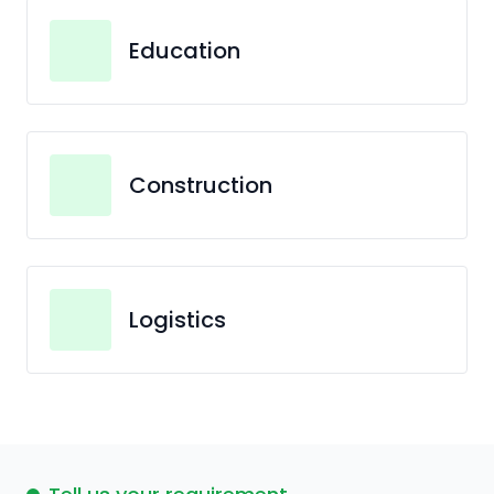
Education
Construction
Logistics