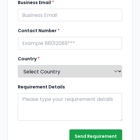
Business Email
*
Contact Number
*
Country
*
Requirement Details
Send Requirement