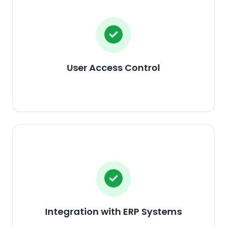
User Access Control
Integration with ERP Systems