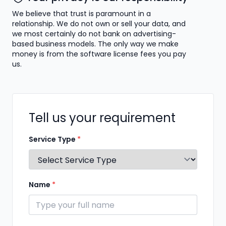
We believe that trust is paramount in a
relationship. We do not own or sell your data, and
we most certainly do not bank on advertising-
based business models. The only way we make
money is from the software license fees you pay
us.
Tell us your requirement
Service Type
*
Name
*