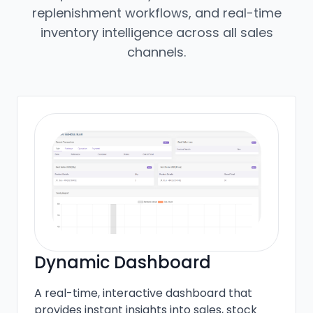
replenishment workflows, and real-time
inventory intelligence across all sales
channels.
Dynamic Dashboard
A real-time, interactive dashboard that
provides instant insights into sales, stock