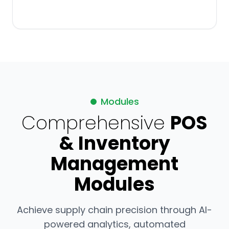
Modules
Comprehensive
POS
& Inventory
Management
Modules
Achieve supply chain precision through AI-
powered analytics, automated