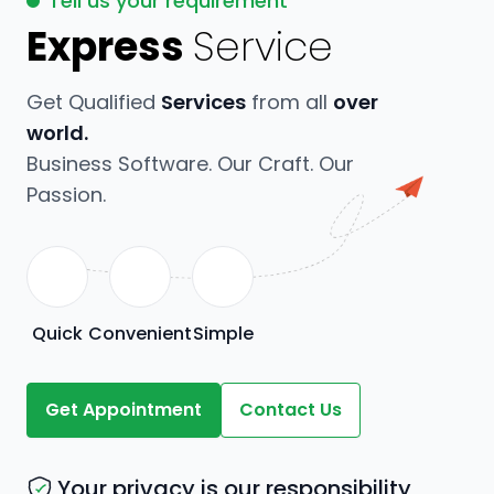
Tell us your requirement
Express
Service
Get Qualified
Services
from all
over
world.
Business Software. Our Craft. Our
Passion.
Quick
Convenient
Simple
Get Appointment
Contact Us
Your privacy is our responsibility