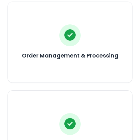
Order Management & Processing