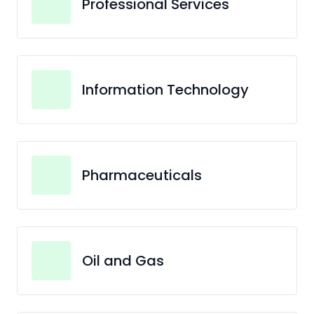
Professional Services
Information Technology
Pharmaceuticals
Oil and Gas