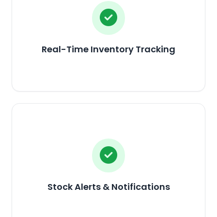
Real-Time Inventory Tracking
Stock Alerts & Notifications