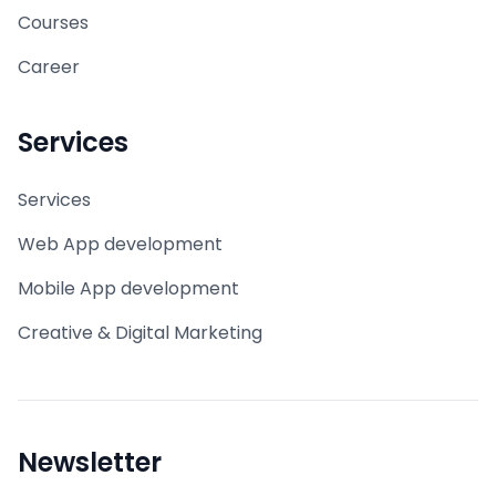
Courses
Career
Services
Services
Web App development
Mobile App development
Creative & Digital Marketing
Newsletter