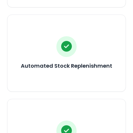
Automated Stock Replenishment