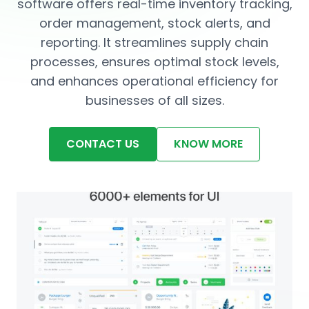
software offers real-time inventory tracking,
order management, stock alerts, and
reporting. It streamlines supply chain
processes, ensures optimal stock levels,
and enhances operational efficiency for
businesses of all sizes.
CONTACT US
KNOW MORE