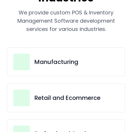
We provide custom POS & Inventory
Management Software development
services for various industries.
Manufacturing
Retail and Ecommerce