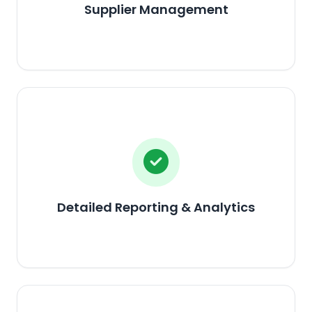
Supplier Management
Detailed Reporting & Analytics