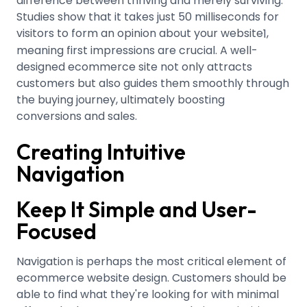
difference between thriving and merely surviving.
Studies show that it takes just 50 milliseconds for
visitors to form an opinion about your website
,
1
meaning first impressions are crucial. A well-
designed ecommerce site not only attracts
customers but also guides them smoothly through
the buying journey, ultimately boosting
conversions and sales.
Creating Intuitive
Navigation
Keep It Simple and User-
Focused
Navigation is perhaps the most critical element of
ecommerce website design. Customers should be
able to find what they're looking for with minimal