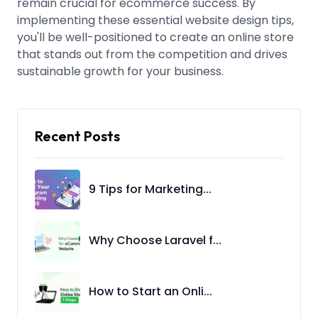
remain crucial for ecommerce success. By
implementing these essential website design tips,
you'll be well-positioned to create an online store
that stands out from the competition and drives
sustainable growth for your business.
Recent Posts
9 Tips for Marketing...
Why Choose Laravel f...
How to Start an Onli...