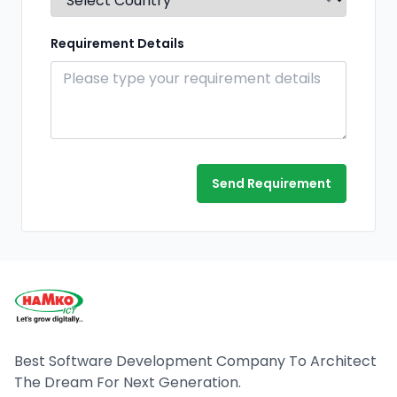
Requirement Details
Send Requirement
Best Software Development Company To Architect
The Dream For Next Generation.