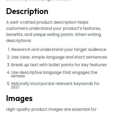
Description
A well-crafted product description helps
customers understand your product's features,
benefits, and unique selling points
.
When writing
descriptions:
Research and understand your target audience
Use clear, simple language and short sentences
Break up text with bullet points for key features
Use descriptive language that engages the
senses
Naturally incorporate relevant keywords for
SEO
Images
High-quality product images are essential for