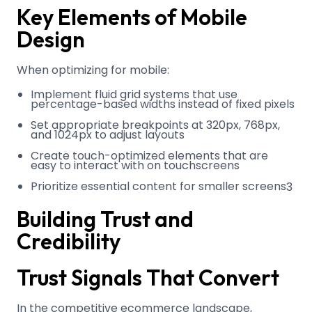
Key Elements of Mobile
Design
When optimizing for mobile:
Implement fluid grid systems that use
percentage-based widths instead of fixed pixels
Set appropriate breakpoints at 320px, 768px,
and 1024px to adjust layouts
Create touch-optimized elements that are
easy to interact with on touchscreens
Prioritize essential content for smaller screens
3
Building Trust and
Credibility
Trust Signals That Convert
In the competitive ecommerce landscape,