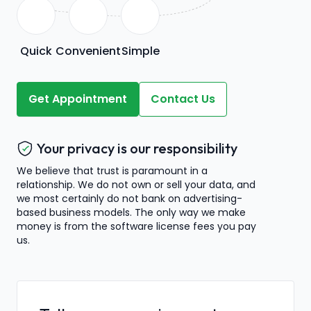
Quick
Convenient
Simple
Get Appointment
Contact Us
Your privacy is our responsibility
We believe that trust is paramount in a
relationship. We do not own or sell your data, and
we most certainly do not bank on advertising-
based business models. The only way we make
money is from the software license fees you pay
us.