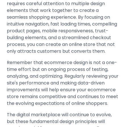
requires careful attention to multiple design
elements that work together to create a
seamless shopping experience. By focusing on
intuitive navigation, fast loading times, compelling
product pages, mobile responsiveness, trust-
building elements, and a streamlined checkout
process, you can create an online store that not
only attracts customers but converts them.
Remember that ecommerce design is not a one-
time effort but an ongoing process of testing,
analyzing, and optimizing. Regularly reviewing your
site's performance and making data-driven
improvements will help ensure your ecommerce
store remains competitive and continues to meet
the evolving expectations of online shoppers.
The digital marketplace will continue to evolve,
but these fundamental design principles will