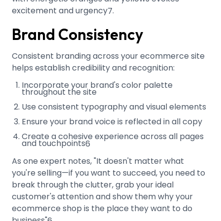
excitement and urgency
.
7
Brand Consistency
Consistent branding across your ecommerce site
helps establish credibility and recognition:
Incorporate your brand's color palette
throughout the site
Use consistent typography and visual elements
Ensure your brand voice is reflected in all copy
Create a cohesive experience across all pages
and touchpoints
6
As one expert notes, "It doesn't matter what
you're selling—if you want to succeed, you need to
break through the clutter, grab your ideal
customer's attention and show them why your
ecommerce shop is the place they want to do
business"
.
6