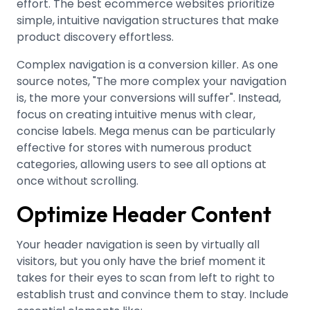
effort. The best ecommerce websites prioritize
simple, intuitive navigation structures that make
product discovery effortless
.
Complex navigation is a conversion killer. As one
source notes, "The more complex your navigation
is, the more your conversions will suffer"
.
Instead,
focus on creating intuitive menus with clear,
concise labels. Mega menus can be particularly
effective for stores with numerous product
categories, allowing users to see all options at
once without scrolling
.
Optimize Header Content
Your header navigation is seen by virtually all
visitors, but you only have the brief moment it
takes for their eyes to scan from left to right to
establish trust and convince them to stay
.
Include