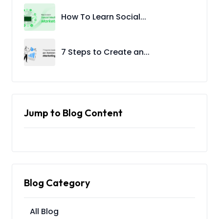
How To Learn Social...
7 Steps to Create an...
Jump to Blog Content
Blog Category
All Blog