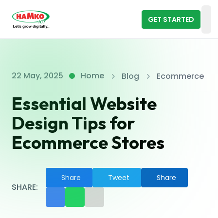
GET STARTED
Op
22 May, 2025
Home
Blog
Ecommerce
Essential Website
Design Tips for
Ecommerce Stores
Share
Tweet
Share
SHARE: