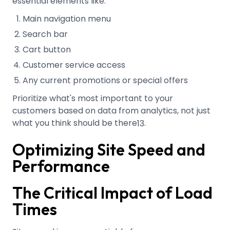
essential elements like:
Main navigation menu
Search bar
Cart button
Customer service access
Any current promotions or special offers
Prioritize what's most important to your
customers based on data from analytics, not just
what you think should be there
.
13
Optimizing Site Speed and
Performance
The Critical Impact of Load
Times