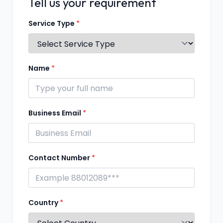
Tell us your requirement
Service Type
*
Name
*
Business Email
*
Contact Number
*
Country
*