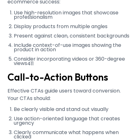
ecommerce success:
Use high-resolution images that showcase
professionalism
Display products from multiple angles
Present against clean, consistent backgrounds
Include context-of-use images showing the
product in action
Consider incorporating videos or 360-degree
views
4
11
Call-to-Action Buttons
Effective CTAs guide users toward conversion.
Your CTAs should:
Be clearly visible and stand out visually
Use action-oriented language that creates
urgency
Clearly communicate what happens when
clicked