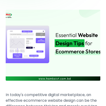
In today's competitive digital marketplace, an
effective ecommerce website design can be the