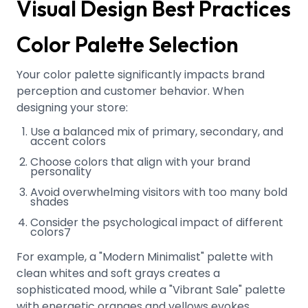
Visual Design Best Practices
Color Palette Selection
Your color palette significantly impacts brand
perception and customer behavior. When
designing your store:
Use a balanced mix of primary, secondary, and
accent colors
Choose colors that align with your brand
personality
Avoid overwhelming visitors with too many bold
shades
Consider the psychological impact of different
colors
7
For example, a "Modern Minimalist" palette with
clean whites and soft grays creates a
sophisticated mood, while a "Vibrant Sale" palette
with energetic oranges and yellows evokes