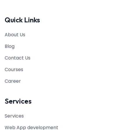
Quick Links
About Us
Blog
Contact Us
Courses
Career
Services
Services
Web App development