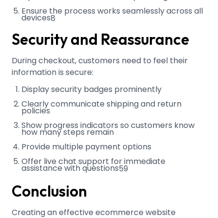
Ensure the process works seamlessly across all
devices
8
Security and Reassurance
During checkout, customers need to feel their
information is secure:
Display security badges prominently
Clearly communicate shipping and return
policies
Show progress indicators so customers know
how many steps remain
Provide multiple payment options
Offer live chat support for immediate
assistance with questions
5
9
Conclusion
Creating an effective ecommerce website