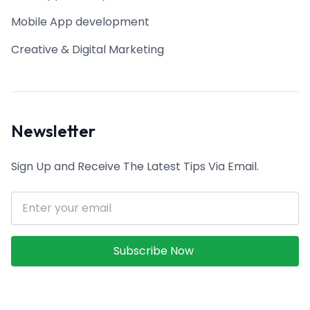
Mobile App development
Creative & Digital Marketing
Newsletter
Sign Up and Receive The Latest Tips Via Email.
Email address
Subscribe Now