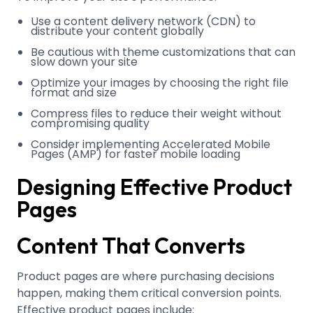
Use a content delivery network (CDN) to
distribute your content globally
Be cautious with theme customizations that can
slow down your site
Optimize your images by choosing the right file
format and size
Compress files to reduce their weight without
compromising quality
Consider implementing Accelerated Mobile
Pages (AMP) for faster mobile loading
Designing Effective Product
Pages
Content That Converts
Product pages are where purchasing decisions
happen, making them critical conversion points.
Effective product pages include: