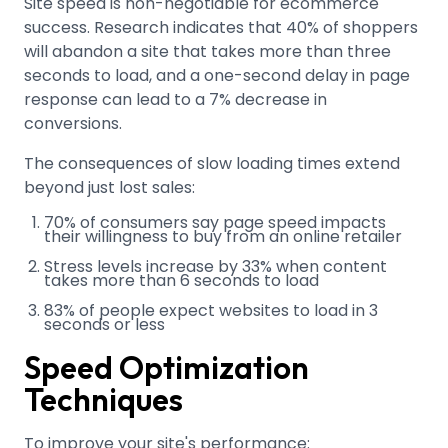
Site speed is non-negotiable for ecommerce
success. Research indicates that 40% of shoppers
will abandon a site that takes more than three
seconds to load, and a one-second delay in page
response can lead to a 7% decrease in
conversions
.
The consequences of slow loading times extend
beyond just lost sales:
70% of consumers say page speed impacts
their willingness to buy from an online retailer
Stress levels increase by 33% when content
takes more than 6 seconds to load
83% of people expect websites to load in 3
seconds or less
Speed Optimization
Techniques
To improve your site's performance: