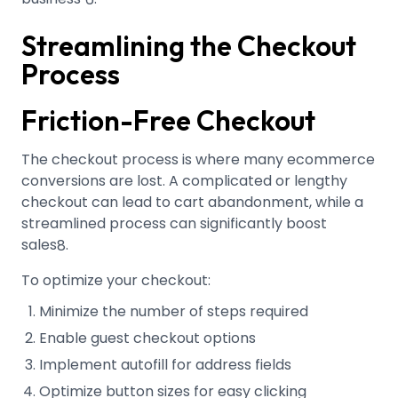
Streamlining the Checkout
Process
Friction-Free Checkout
The checkout process is where many ecommerce
conversions are lost. A complicated or lengthy
checkout can lead to cart abandonment, while a
streamlined process can significantly boost
sales
.
8
To optimize your checkout:
Minimize the number of steps required
Enable guest checkout options
Implement autofill for address fields
Optimize button sizes for easy clicking