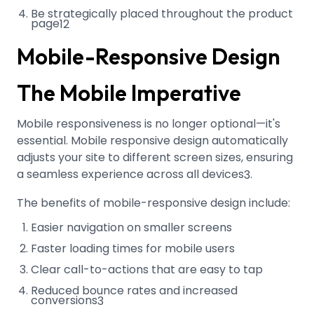
Be strategically placed throughout the product
page
12
Mobile-Responsive Design
The Mobile Imperative
Mobile responsiveness is no longer optional—it's
essential. Mobile responsive design automatically
adjusts your site to different screen sizes, ensuring
a seamless experience across all devices
.
3
The benefits of mobile-responsive design include:
Easier navigation on smaller screens
Faster loading times for mobile users
Clear call-to-actions that are easy to tap
Reduced bounce rates and increased
conversions
3