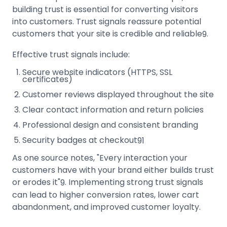
building trust is essential for converting visitors
into customers. Trust signals reassure potential
customers that your site is credible and reliable
.
9
Effective trust signals include:
Secure website indicators (HTTPS, SSL
certificates)
Customer reviews displayed throughout the site
Clear contact information and return policies
Professional design and consistent branding
Security badges at checkout
9
1
As one source notes, "Every interaction your
customers have with your brand either builds trust
or erodes it"
.
Implementing strong trust signals
9
can lead to higher conversion rates, lower cart
abandonment, and improved customer loyalty.