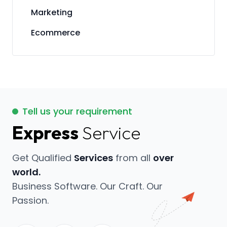
Marketing
Ecommerce
Tell us your requirement
Express
Service
Get Qualified
Services
from all
over
world.
Business Software. Our Craft. Our
Passion.