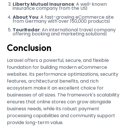
Liberty Mutual Insurance
: A well-known
insurance company from the US
1
About You
: A fast-growing eCommerce site
from Germany with over 150,000 products
1
TourRadar
: An international travel company
offering booking and marketing solutions
1
Conclusion
Laravel offers a powerful, secure, and flexible
foundation for building modern eCommerce
websites. Its performance optimizations, security
features, architectural benefits, and rich
ecosystem make it an excellent choice for
businesses of all sizes. The framework's scalability
ensures that online stores can grow alongside
business needs, while its robust payment
processing capabilities and community support
provide long-term value.