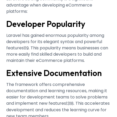
advantage when developing eCommerce
platforms:
Developer Popularity
Laravel has gained enormous popularity among
developers for its elegant syntax and powerful
features
.
This popularity means businesses can
1
19
more easily find skilled developers to build and
maintain their eCommerce platforms.
Extensive Documentation
The framework offers comprehensive
documentation and learning resources, making it
easier for development teams to solve problems
and implement new features
.
This accelerates
13
18
development and reduces the learning curve for
new team members.