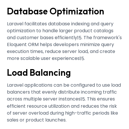
Database Optimization
Laravel facilitates database indexing and query
optimization to handle larger product catalogs
and customer bases efficiently
.
The framework's
15
Eloquent ORM helps developers minimize query
execution times, reduce server load, and create
more scalable user experiences
.
15
Load Balancing
Laravel applications can be configured to use load
balancers that evenly distribute incoming traffic
across multiple server instances
.
This ensures
15
efficient resource utilization and reduces the risk
of server overload during high-traffic periods like
sales or product launches.