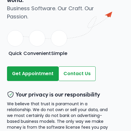
world.
Business Software. Our Craft. Our
Passion.
Quick
Convenient
Simple
Get Appointment
Contact Us
Your privacy is our responsibility
We believe that trust is paramount in a
relationship. We do not own or sell your data, and
we most certainly do not bank on advertising-
based business models. The only way we make
money is from the software license fees you pay