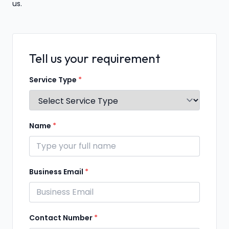
us.
Tell us your requirement
Service Type
*
Name
*
Business Email
*
Contact Number
*