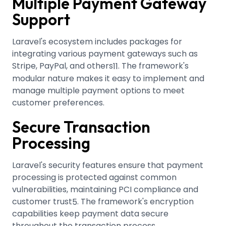
Multiple Payment Gateway
Support
Laravel's ecosystem includes packages for
integrating various payment gateways such as
Stripe, PayPal, and others
.
The framework's
11
modular nature makes it easy to implement and
manage multiple payment options to meet
customer preferences.
Secure Transaction
Processing
Laravel's security features ensure that payment
processing is protected against common
vulnerabilities, maintaining PCI compliance and
customer trust
.
The framework's encryption
5
capabilities keep payment data secure
throughout the transaction process.