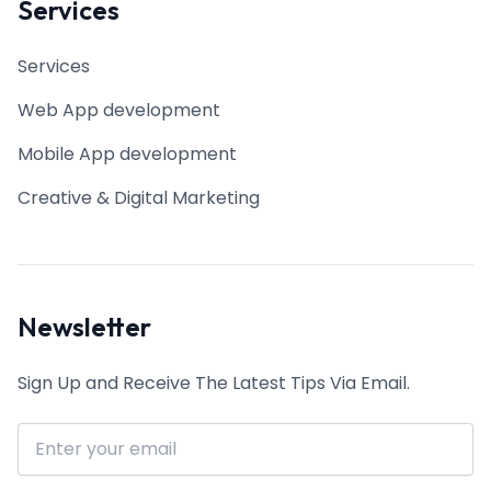
Services
Services
Web App development
Mobile App development
Creative & Digital Marketing
Newsletter
Sign Up and Receive The Latest Tips Via Email.
Email address