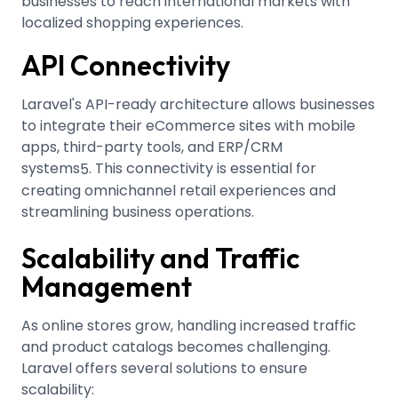
businesses to reach international markets with
localized shopping experiences.
API Connectivity
Laravel's API-ready architecture allows businesses
to integrate their eCommerce sites with mobile
apps, third-party tools, and ERP/CRM
systems
.
This connectivity is essential for
5
creating omnichannel retail experiences and
streamlining business operations.
Scalability and Traffic
Management
As online stores grow, handling increased traffic
and product catalogs becomes challenging.
Laravel offers several solutions to ensure
scalability: