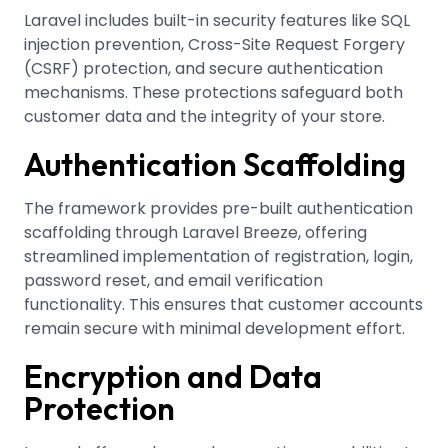
Laravel includes built-in security features like SQL
injection prevention, Cross-Site Request Forgery
(CSRF) protection, and secure authentication
mechanisms
.
These protections safeguard both
customer data and the integrity of your store.
Authentication Scaffolding
The framework provides pre-built authentication
scaffolding through Laravel Breeze, offering
streamlined implementation of registration, login,
password reset, and email verification
functionality
.
This ensures that customer accounts
remain secure with minimal development effort.
Encryption and Data
Protection