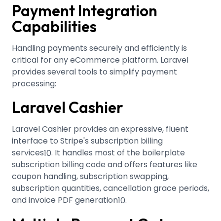
Payment Integration
Capabilities
Handling payments securely and efficiently is
critical for any eCommerce platform. Laravel
provides several tools to simplify payment
processing:
Laravel Cashier
Laravel Cashier provides an expressive, fluent
interface to Stripe's subscription billing
services
.
It handles most of the boilerplate
10
subscription billing code and offers features like
coupon handling, subscription swapping,
subscription quantities, cancellation grace periods,
and invoice PDF generation
.
10