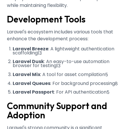
while maintaining flexibility.
Development Tools
Laravel's ecosystem includes various tools that
enhance the development process:
Laravel Breeze
: A lightweight authentication
scaffolding
13
Laravel Dusk
: An easy-to-use automation
browser for testing
13
Laravel Mix
: A tool for asset compilation
5
Laravel Queues
: For background processing
8
Laravel Passport
: For API authentication
5
Community Support and
Adoption
Laravel's strong community is a significant