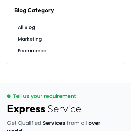
Blog Category
All Blog
Marketing
Ecommerce
Tell us your requirement
Express
Service
Get Qualified
Services
from all
over