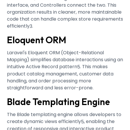
interface, and Controllers connect the two. This
organization results in cleaner, more maintainable
code that can handle complex store requirements
efficiently
.
3
Eloquent ORM
Laravel's Eloquent ORM (Object-Relational
Mapping) simplifies database interactions using an
intuitive Active Record pattern
.
This makes
5
product catalog management, customer data
handling, and order processing more
straightforward and less error-prone.
Blade Templating Engine
The Blade templating engine allows developers to
create dynamic views efficiently
, enabling the
5
creation of responsive and interactive product