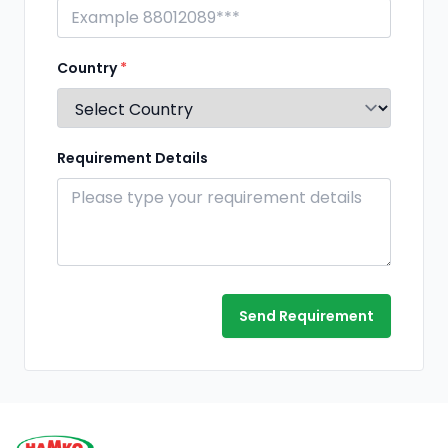
Country
*
Requirement Details
Send Requirement