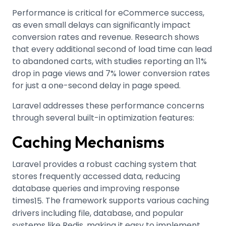
Performance is critical for eCommerce success,
as even small delays can significantly impact
conversion rates and revenue. Research shows
that every additional second of load time can lead
to abandoned carts, with studies reporting an 11%
drop in page views and 7% lower conversion rates
for just a one-second delay in page speed
.
Laravel addresses these performance concerns
through several built-in optimization features:
Caching Mechanisms
Laravel provides a robust caching system that
stores frequently accessed data, reducing
database queries and improving response
times
.
The framework supports various caching
15
drivers including file, database, and popular
systems like Redis, making it easy to implement