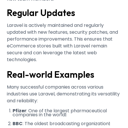
Regular Updates
Laravel is actively maintained and regularly
updated with new features, security patches, and
performance improvements. This ensures that
eCommerce stores built with Laravel remain
secure and can leverage the latest web
technologies.
Real-world Examples
Many successful companies across various
industries use Laravel, demonstrating its versatility
and reliability:
Pfizer
: One of the largest pharmaceutical
companies in the world
1
BBC
: The oldest broadcasting organization
1