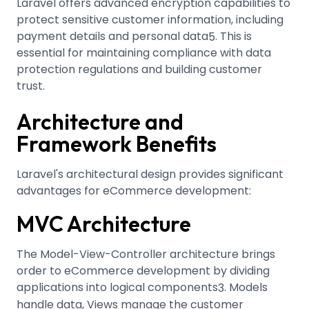
Laravel offers advanced encryption capabilities to
protect sensitive customer information, including
payment details and personal data
.
This is
5
essential for maintaining compliance with data
protection regulations and building customer
trust.
Architecture and
Framework Benefits
Laravel's architectural design provides significant
advantages for eCommerce development:
MVC Architecture
The Model-View-Controller architecture brings
order to eCommerce development by dividing
applications into logical components
.
Models
3
handle data, Views manage the customer