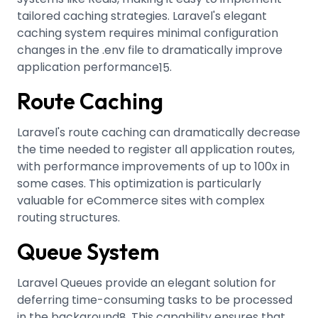
tailored caching strategies
.
Laravel's elegant
caching system requires minimal configuration
changes in the .env file to dramatically improve
application performance
.
15
Route Caching
Laravel's route caching can dramatically decrease
the time needed to register all application routes,
with performance improvements of up to 100x in
some cases
.
This optimization is particularly
valuable for eCommerce sites with complex
routing structures.
Queue System
Laravel Queues provide an elegant solution for
deferring time-consuming tasks to be processed
in the background
.
This capability ensures that
8