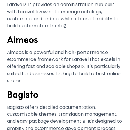
Laravel
.
It provides an administration hub built
2
with Laravel Livewire to manage catalogs,
customers, and orders, while offering flexibility to
build custom storefronts
.
2
Aimeos
Aimeos is a powerful and high-performance
eCommerce framework for Laravel that excels in
offering fast and scalable shops
.
It's particularly
12
suited for businesses looking to build robust online
stores.
Bagisto
Bagisto offers detailed documentation,
customizable themes, translation management,
and easy package development
.
It's designed to
18
simplify the eCommerce development process