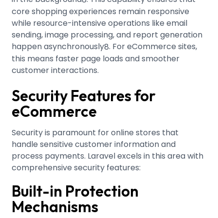
core shopping experiences remain responsive
while resource-intensive operations like email
sending, image processing, and report generation
happen asynchronously
.
For eCommerce sites,
8
this means faster page loads and smoother
customer interactions.
Security Features for
eCommerce
Security is paramount for online stores that
handle sensitive customer information and
process payments. Laravel excels in this area with
comprehensive security features:
Built-in Protection
Mechanisms