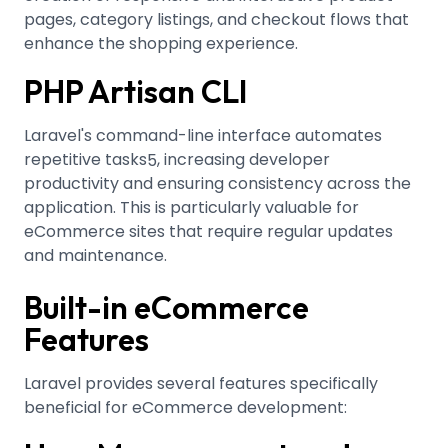
pages, category listings, and checkout flows that
enhance the shopping experience.
PHP Artisan CLI
Laravel's command-line interface automates
repetitive tasks
, increasing developer
5
productivity and ensuring consistency across the
application. This is particularly valuable for
eCommerce sites that require regular updates
and maintenance.
Built-in eCommerce
Features
Laravel provides several features specifically
beneficial for eCommerce development: