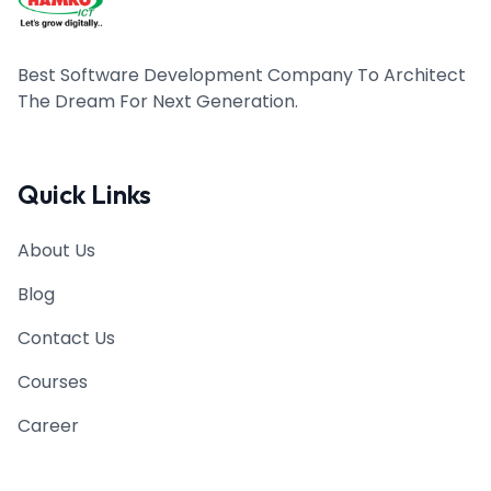
Best Software Development Company To Architect
The Dream For Next Generation.
Quick Links
About Us
Blog
Contact Us
Courses
Career