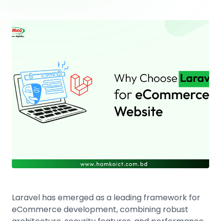
Laravel has emerged as a leading framework for
eCommerce development, combining robust