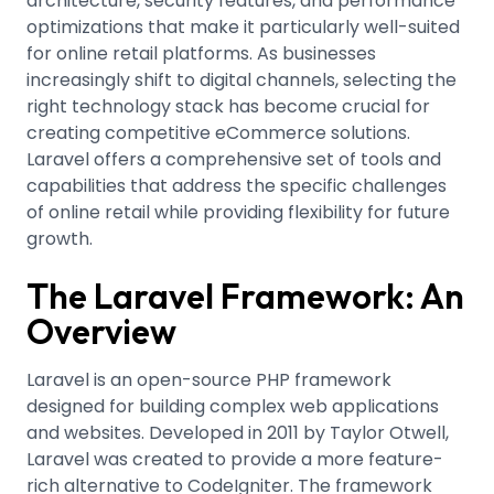
architecture, security features, and performance
optimizations that make it particularly well-suited
for online retail platforms. As businesses
increasingly shift to digital channels, selecting the
right technology stack has become crucial for
creating competitive eCommerce solutions.
Laravel offers a comprehensive set of tools and
capabilities that address the specific challenges
of online retail while providing flexibility for future
growth.
The Laravel Framework: An
Overview
Laravel is an open-source PHP framework
designed for building complex web applications
and websites. Developed in 2011 by Taylor Otwell,
Laravel was created to provide a more feature-
rich alternative to CodeIgniter
.
The framework