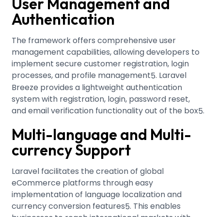
User Management and
Authentication
The framework offers comprehensive user
management capabilities, allowing developers to
implement secure customer registration, login
processes, and profile management
.
Laravel
5
Breeze provides a lightweight authentication
system with registration, login, password reset,
and email verification functionality out of the box
.
5
Multi-language and Multi-
currency Support
Laravel facilitates the creation of global
eCommerce platforms through easy
implementation of language localization and
currency conversion features
.
This enables
5