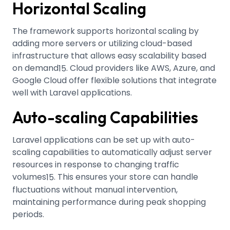
Horizontal Scaling
The framework supports horizontal scaling by
adding more servers or utilizing cloud-based
infrastructure that allows easy scalability based
on demand
.
Cloud providers like AWS, Azure, and
15
Google Cloud offer flexible solutions that integrate
well with Laravel applications.
Auto-scaling Capabilities
Laravel applications can be set up with auto-
scaling capabilities to automatically adjust server
resources in response to changing traffic
volumes
.
This ensures your store can handle
15
fluctuations without manual intervention,
maintaining performance during peak shopping
periods.