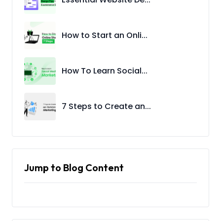
How to Start an Onli...
How To Learn Social...
7 Steps to Create an...
Jump to Blog Content