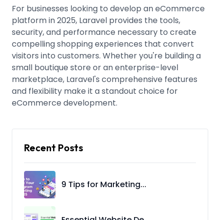
For businesses looking to develop an eCommerce
platform in 2025, Laravel provides the tools,
security, and performance necessary to create
compelling shopping experiences that convert
visitors into customers. Whether you're building a
small boutique store or an enterprise-level
marketplace, Laravel's comprehensive features
and flexibility make it a standout choice for
eCommerce development.
Recent Posts
9 Tips for Marketing...
Essential Website De...