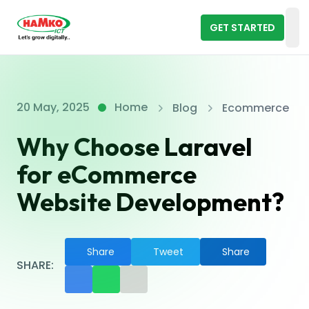
GET STARTED
Op
20 May, 2025
Home
Blog
Ecommerce
Why Choose Laravel
for eCommerce
Website Development?
Share
Tweet
Share
SHARE: