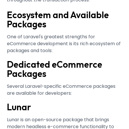
Ecosystem and Available
Packages
One of Laravel's greatest strengths for
eCommerce development is its rich ecosystem of
packages and tools:
Dedicated eCommerce
Packages
Several Laravel-specific eCommerce packages
are available for developers:
Lunar
Lunar is an open-source package that brings
modern headless e-commerce functionality to