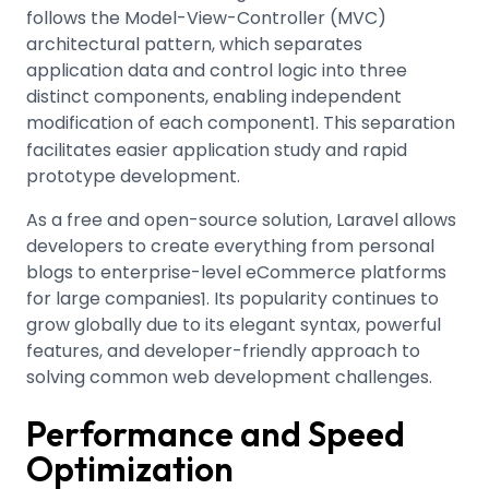
follows the Model-View-Controller (MVC)
architectural pattern, which separates
application data and control logic into three
distinct components, enabling independent
modification of each component
.
This separation
1
facilitates easier application study and rapid
prototype development.
As a free and open-source solution, Laravel allows
developers to create everything from personal
blogs to enterprise-level eCommerce platforms
for large companies
.
Its popularity continues to
1
grow globally due to its elegant syntax, powerful
features, and developer-friendly approach to
solving common web development challenges.
Performance and Speed
Optimization