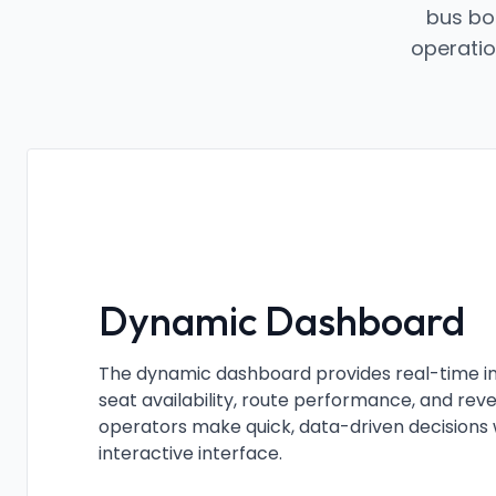
bus bo
operatio
Dynamic Dashboard
The dynamic dashboard provides real-time ins
seat availability, route performance, and re
operators make quick, data-driven decisions w
interactive interface.