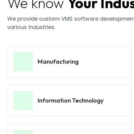
We know
Your Indus
We provide custom VMS software development 
various industries.
Manufacturing
Information Technology