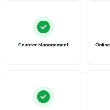
Counter Management
Onlin