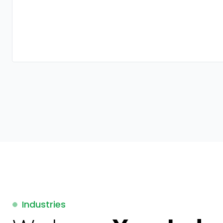
Industries