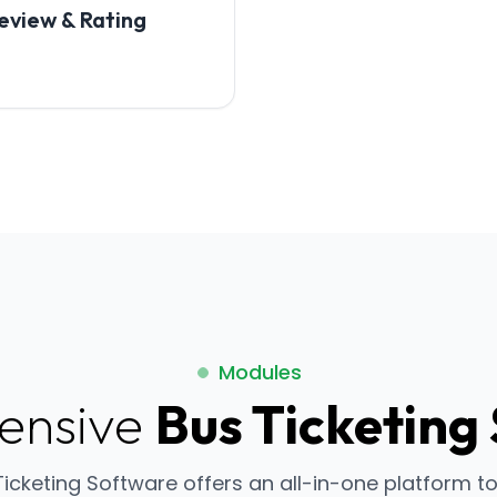
eview & Rating
Modules
ensive
Bus Ticketing
Ticketing Software offers an all-in-one platform 