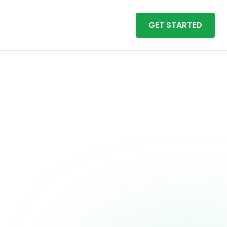
GET STARTED