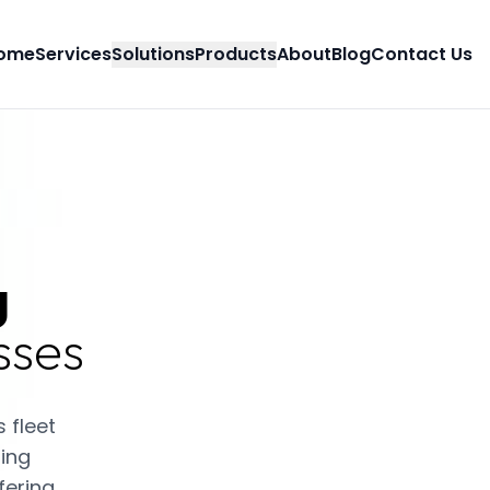
ome
Services
Solutions
Products
About
Blog
Contact Us
g
sses
 fleet
ing
fering