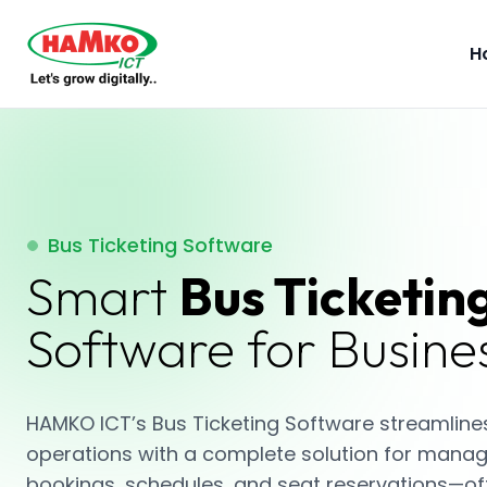
H
Bus Ticketing Software
Smart
Bus Ticketin
Software for Busine
HAMKO ICT’s Bus Ticketing Software streamlines
operations with a complete solution for manag
bookings, schedules, and seat reservations—of