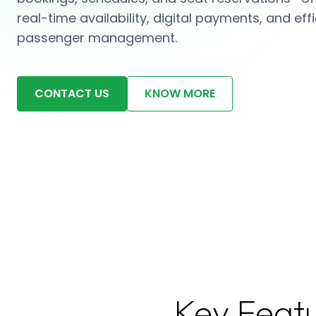
real-time availability, digital payments, and effi
passenger management.
CONTACT US
KNOW MORE
Key Feat