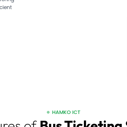
cient
HAMKO ICT
ures of
Bus Ticketing