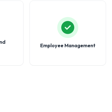
and
Employee Management