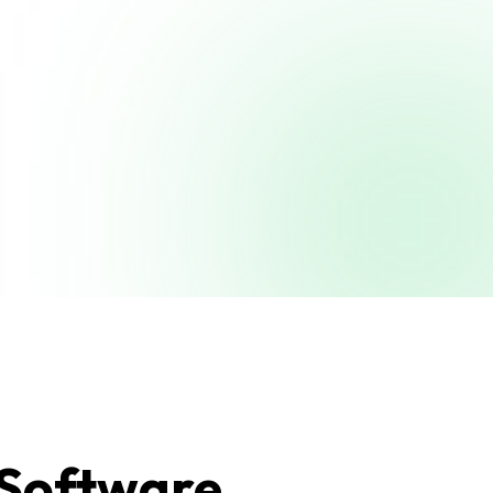
 Software