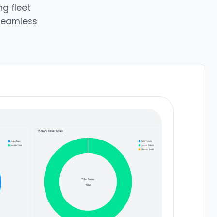
g fleet
 seamless