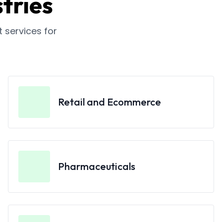
tries
services for
Retail and Ecommerce
Pharmaceuticals