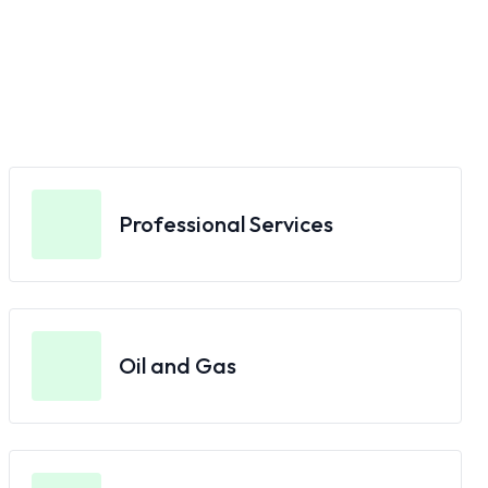
Professional Services
Oil and Gas