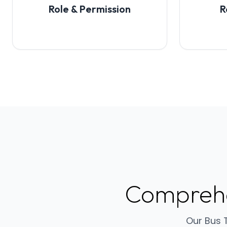
Role & Permission
R
Compreh
Our Bus 