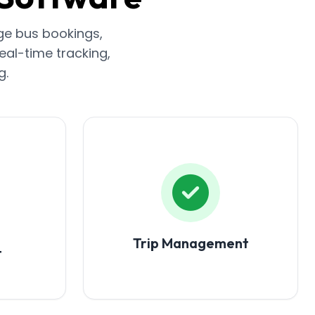
ge bus bookings,
eal-time tracking,
g.
Trip Management
t