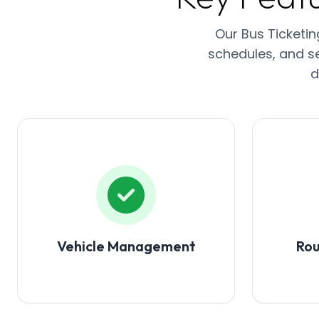
Our Bus Ticketi
schedules, and se
d
Vehicle Management
Ro