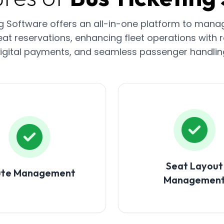
ng Software offers an all-in-one platform to mana
at reservations, enhancing fleet operations with r
igital payments, and seamless passenger handlin
Seat Layout
ute Management
Managemen