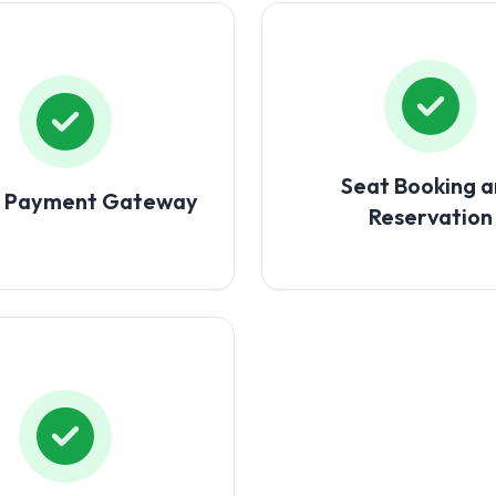
Seat Booking 
e Payment Gateway
Reservation