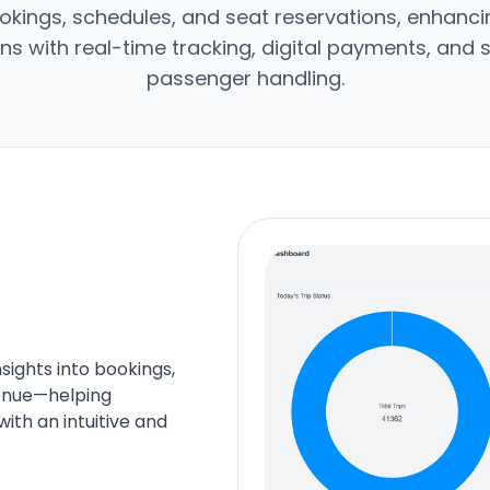
okings, schedules, and seat reservations, enhancin
ns with real-time tracking, digital payments, and
passenger handling.
ights into bookings,
venue—helping
ith an intuitive and