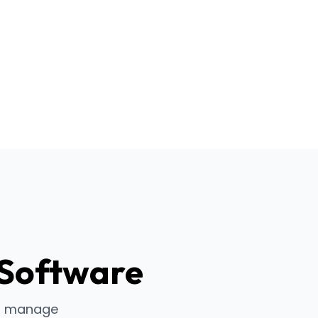
 Software
to manage